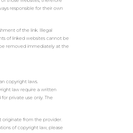
s of those websites, therefore
ways responsible for their own
ment of the link. Illegal
nts of linked websites cannot be
ill be removed immediately at the
an copyright laws.
right law require a written
for private use only. The
 originate from the provider.
ations of copyright law, please