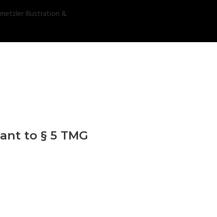
ant to § 5 TMG