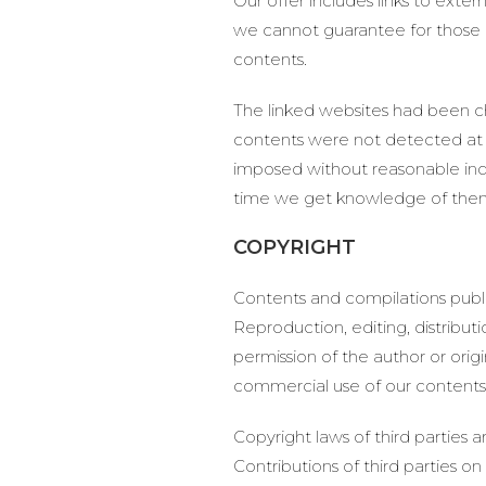
Our offer includes links to exte
we cannot guarantee for those co
contents.
The linked websites had been che
contents were not detected at t
imposed without reasonable indic
time we get knowledge of the
COPYRIGHT
Contents and compilations publi
Reproduction, editing, distribut
permission of the author or orig
commercial use of our contents w
Copyright laws of third parties 
Contributions of third parties on