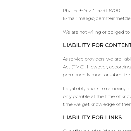
Phone: +49. 221. 4231. 5700
E-mail: mail@bjoernsteinmetzl
We are not willing or obliged to
LIABILITY FOR CONTEN
As service providers, we are li
Act (TMG). However, according 
permanently monitor submitted or
Legal obligations to removing inf
only possible at the time of kno
time we get knowledge of the
LIABILITY FOR LINKS