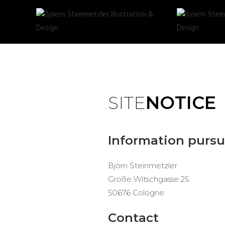
SITE
NOTICE
Information pursu
Björn Steinmetzler
Große Witschgasse 25
50676 Cologne
Contact