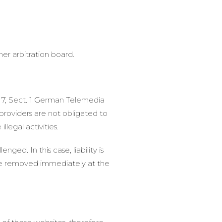
er arbitration board.
h 7, Sect. 1 German Telemedia
roviders are not obligated to
legal activities.
ed. In this case, liability is
l be removed immediately at the