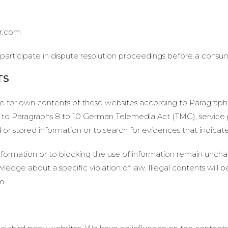
er.com
 participate in dispute resolution proceedings before a consum
TS
able for own contents of these websites according to Paragrap
to Paragraphs 8 to 10 German Telemedia Act (TMG), service p
 stored information or to search for evidences that indicate il
ormation or to blocking the use of information remain unchalleng
wledge about a specific violation of law. Illegal contents wil
m.