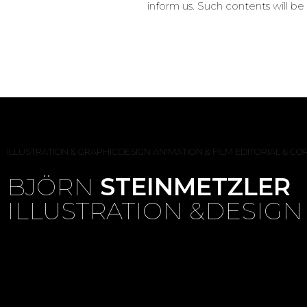
inform us. Such contents will 
ILLUSTRATION & GRAPHICDESIGN
ANIMATION & FILM
EDITORIAL & C
BJÖRN
STEINMETZLER
ILLUSTRATION &DESIGN