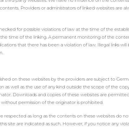
rnal third party websites. We have no influence on the content
ntents. Providers or administrators of linked websites are al
cked for possible violations of law at the time of the establish
he time of the linking. A permanent monitoring of the conte
ations that there has been a violation of law. Illegal links w
m.
shed on these websites by the providers are subject to Germ
ion as well as the use of any kind outside the scope of the copy
inator. Downloads and copies of these websites are permitted 
ithout permission of the originator is prohibited.
are respected as long as the contents on these websites do not
 this site are indicated as such. However, if you notice any viol