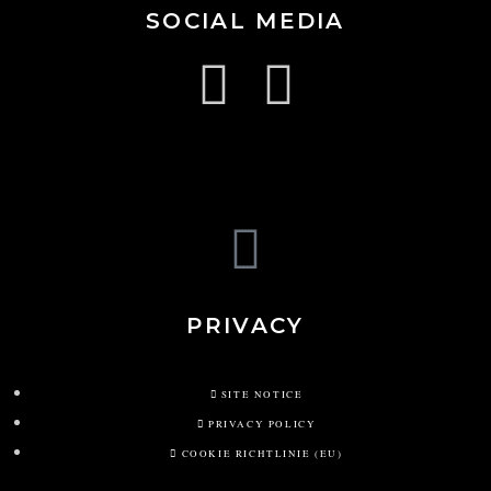
SOCIAL MEDIA
PRIVACY
SITE NOTICE
PRIVACY POLICY
COOKIE RICHTLINIE (EU)