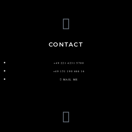
CONTACT
+49 221 4231 5700
+49 151 190 466 16
MAIL ME