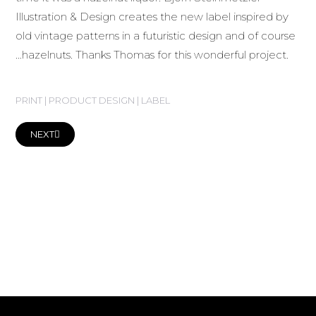
Illustration & Design creates the new label inspired by
old vintage patterns in a futuristic design and of course
…hazelnuts. Thanks Thomas for this wonderful project.
PRINT | PRODUCT DESIGN | LABEL
NEXT