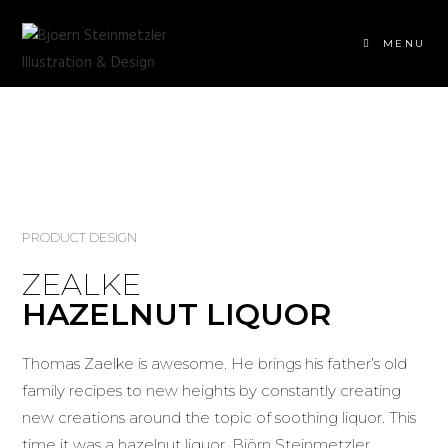
MENU
PRODUCT DESIGN
ZEALKE
HAZELNUT LIQUOR
Thomas Zaelke is awesome. He brings his father’s old
family recipes to new heights by constantly creating
new creations around the topic of soothing liquor. This
time it was a hazelnut liquor. Björn Steinmetzler