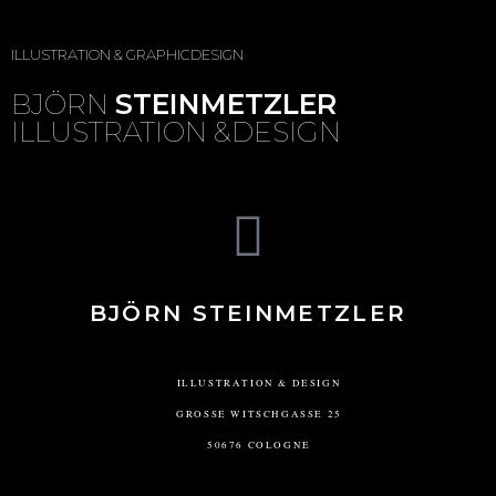
ILLUSTRATION & GRAPHICDESIGN
BJÖRN
STEINMETZLER
ILLUSTRATION &DESIGN
BJÖRN STEINMETZLER
ILLUSTRATION & DESIGN
GROSSE WITSCHGASSE 25
50676 COLOGNE