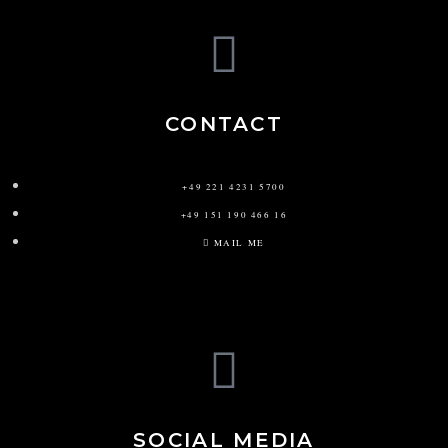
CONTACT
+49 221 4231 5700
+49 151 190 466 16
MAIL ME
SOCIAL MEDIA