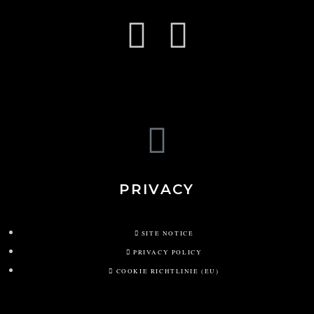
PRIVACY
SITE NOTICE
PRIVACY POLICY
COOKIE RICHTLINIE (EU)