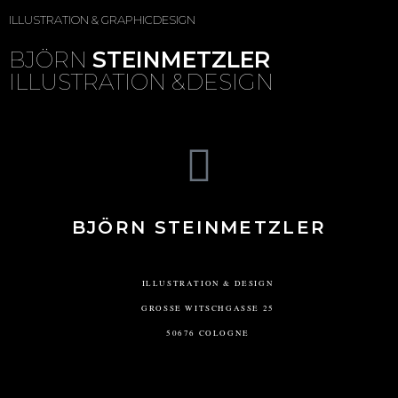
ILLUSTRATION & GRAPHICDESIGN
BJÖRN
STEINMETZLER
ILLUSTRATION &DESIGN
BJÖRN STEINMETZLER
ILLUSTRATION & DESIGN
GROSSE WITSCHGASSE 25
50676 COLOGNE