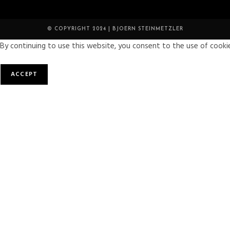
© COPYRIGHT 2024 | BJOERN STEINMETZLER
By continuing to use this website, you consent to the use of cookie
ACCEPT