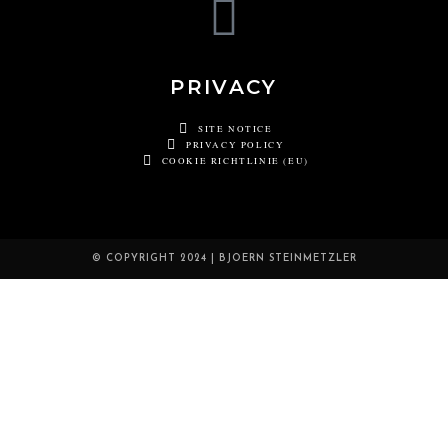
PRIVACY
SITE NOTICE
PRIVACY POLICY
COOKIE RICHTLINIE (EU)
© COPYRIGHT 2024 | BJOERN STEINMETZLER