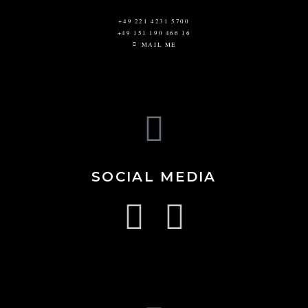
+49 221 4231 5700
+49 151 190 466 16
MAIL ME
SOCIAL MEDIA