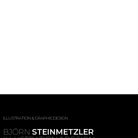
ILLUSTRATION & GRAPHICDESIGN
BJÖRN
STEINMETZLER