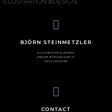
ILLUSTRATION &DESIGN
BJÖRN STEINMETZLER
ILLUSTRATION & DESIGN
GROSSE WITSCHGASSE 25
50676 COLOGNE
CONTACT