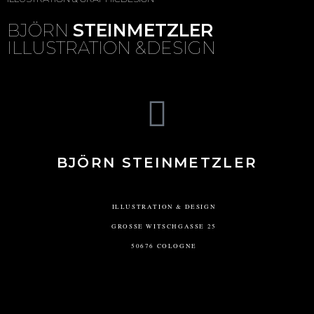
BJÖRN
STEINMETZLER
ILLUSTRATION &DESIGN
BJÖRN STEINMETZLER
ILLUSTRATION & DESIGN
GROSSE WITSCHGASSE 25
50676 COLOGNE