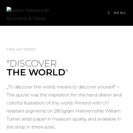
MENU
FINE ART PRINT
"DISCOVER
THE WORLD
"
„To discover the world, means to discover yourself“ –
This quote was the inspiration for this hand drawn and
colorful illustration of the world. Printed with UV
resistant pigments on 280g/qm Hahnemühle William
Turner artist paper in museum quality and available in
the shop in three sizes.