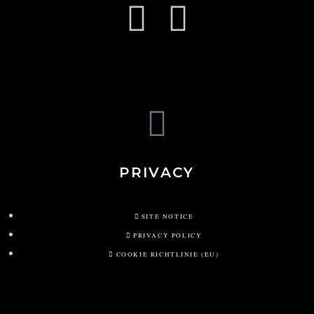
PRIVACY
SITE NOTICE
PRIVACY POLICY
COOKIE RICHTLINIE (EU)