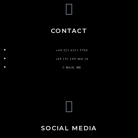
CONTACT
+49 221 4231 5700
+49 151 190 466 16
MAIL ME
SOCIAL MEDIA