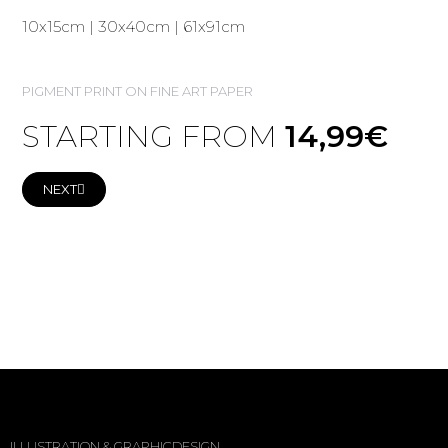
10x15cm | 30x40cm | 61x91cm
PIGMENT PRINT ON FINE ART PAPER
STARTING FROM
14,99€
NEXT
ILLUSTRATION & GRAPHICDESIGN